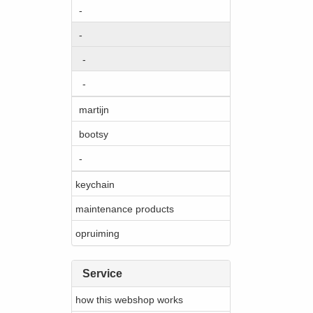
-
-
-
-
martijn
bootsy
-
keychain
maintenance products
opruiming
Service
how this webshop works