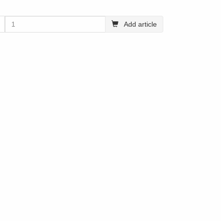
Add article