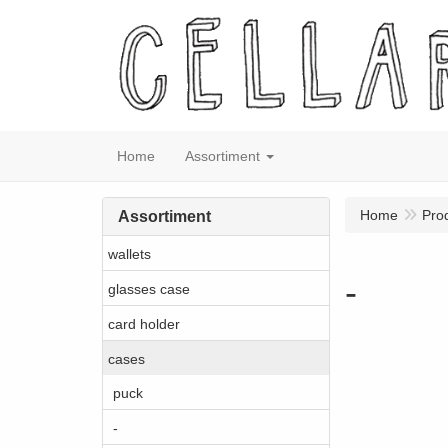
Home
Assortiment
Home
Pro
Assortiment
wallets
-
glasses case
card holder
cases
puck
-