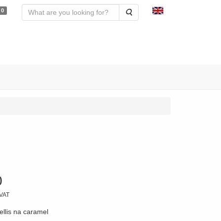
0
Search
0
 VAT
ellis na caramel