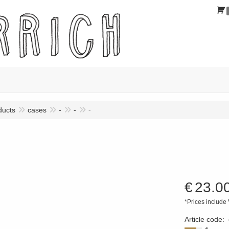
ducts
cases
-
-
-
€
23.0
*Prices include
Article code
: