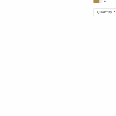
1
Quantity