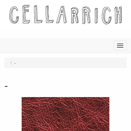
Menu
-
-