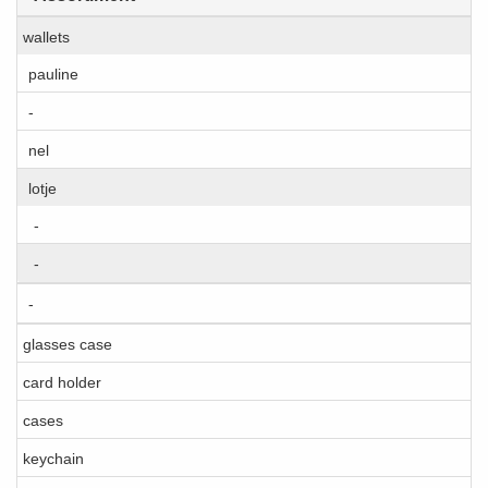
wallets
pauline
-
nel
lotje
-
-
-
glasses case
card holder
cases
keychain