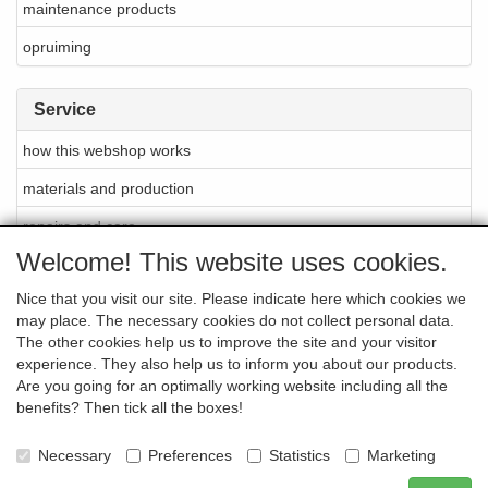
maintenance products
opruiming
Service
how this webshop works
materials and production
repairs and care
Welcome! This website uses cookies.
About Cellarrich
Nice that you visit our site. Please indicate here which cookies we
points of sale
may place. The necessary cookies do not collect personal data.
brands
The other cookies help us to improve the site and your visitor
experience. They also help us to inform you about our products.
newsletter
Are you going for an optimally working website including all the
benefits? Then tick all the boxes!
contact
-
Necessary
Preferences
Statistics
Marketing