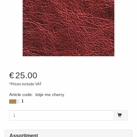
€
25.00
*Prices include VAT
Article code
:
lotje me cherry
1
Assortiment