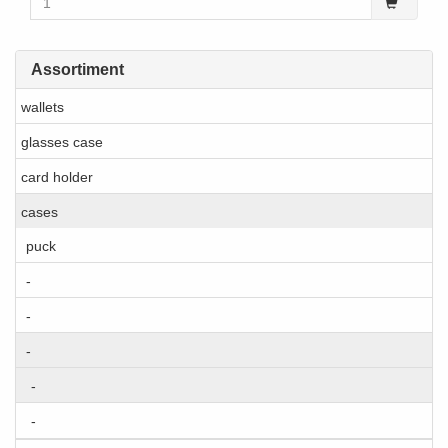
Assortiment
wallets
glasses case
card holder
cases
puck
-
-
-
-
-