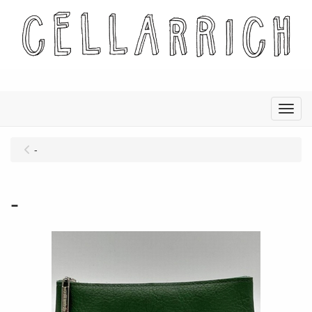
Menu
-
-