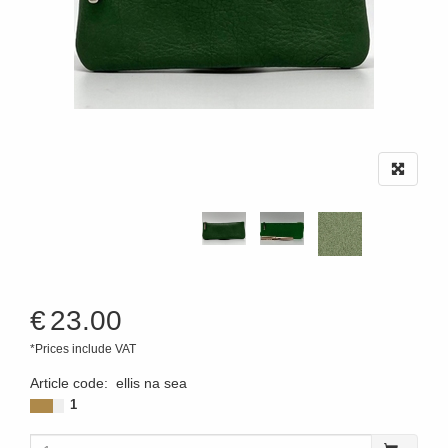
€
23.00
*Prices include VAT
Article code
:
ellis na sea
1