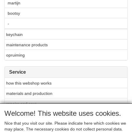
martijn
bootsy
-
keychain
maintenance products
opruiming
Service
how this webshop works
materials and production
repairs and care
Welcome! This website uses cookies.
About Cellarrich
Nice that you visit our site. Please indicate here which cookies we
points of sale
may place. The necessary cookies do not collect personal data.