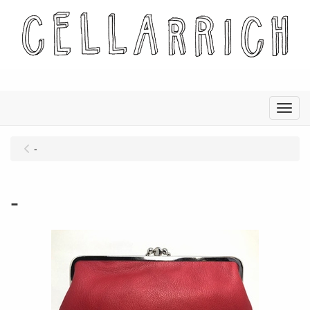
Menu
-
-