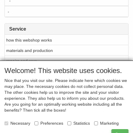
-
-
Service
how this webshop works
materials and production
repairs and care
Welcome! This website uses cookies.
About Cellarrich
Nice that you visit our site. Please indicate here which cookies we
points of sale
may place. The necessary cookies do not collect personal data.
brands
The other cookies help us to improve the site and your visitor
experience. They also help us to inform you about our products.
newsletter
Are you going for an optimally working website including all the
benefits? Then tick all the boxes!
contact
-
Necessary
Preferences
Statistics
Marketing