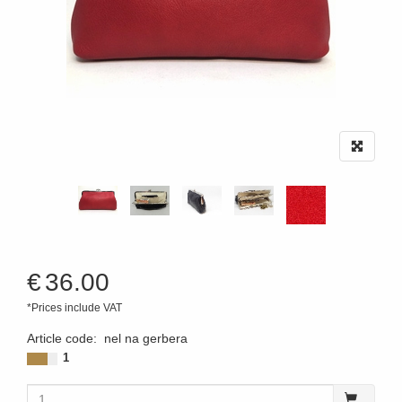
€
36.00
*Prices include VAT
Article code
:
nel na gerbera
1