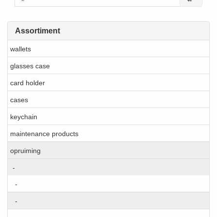
Assortiment
wallets
glasses case
card holder
cases
keychain
maintenance products
opruiming
-
-
-