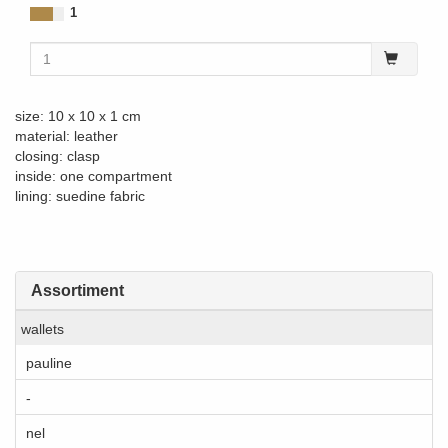
1
size: 10 x 10 x 1 cm
material: leather
closing: clasp
inside: one compartment
lining: suedine fabric
Assortiment
wallets
pauline
-
nel