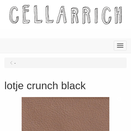
Menu
-
lotje crunch black