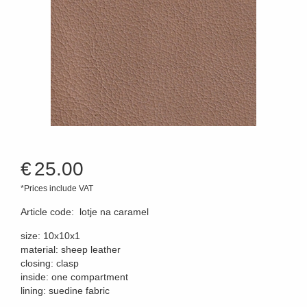
€
25.00
*Prices include VAT
Article code
:
lotje na caramel
size: 10x10x1
material: sheep leather
closing: clasp
inside: one compartment
lining: suedine fabric