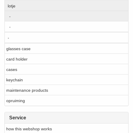
lotje
-
-
-
glasses case
card holder
cases
keychain
maintenance products
opruiming
Service
how this webshop works