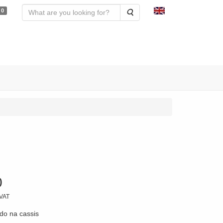
0
Search
0
 VAT
do na cassis