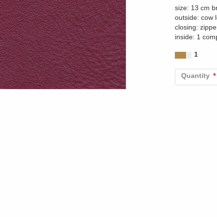
size: 13 cm b
outside: cow 
closing: zippe
inside: 1 com
1
Quantity