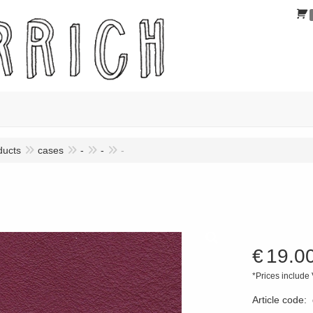
ducts
cases
-
-
-
€
19.0
*Prices include
Article code
: