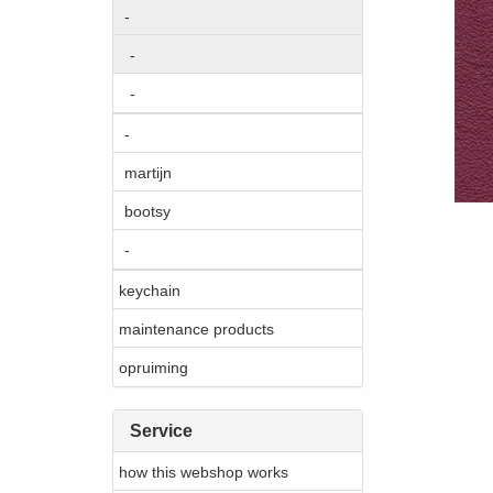
-
-
-
-
martijn
bootsy
-
keychain
maintenance products
opruiming
Service
how this webshop works