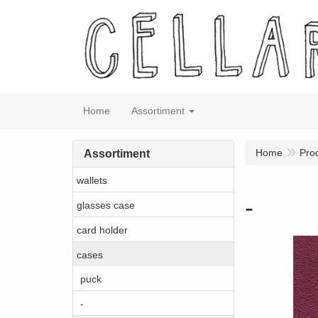
Home
Assortiment
Home
Pro
Assortiment
wallets
-
glasses case
card holder
cases
puck
-