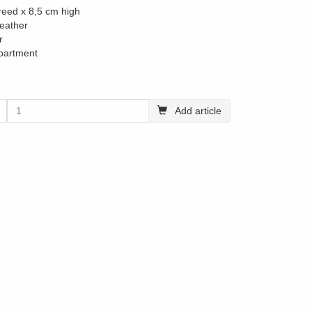
reed x 8,5 cm high
leather
r
partment
Add article