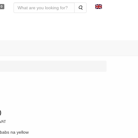
0
Search
0
 VAT
babs na yellow