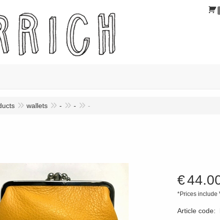
ducts
wallets
-
-
-
€
44.0
*Prices include
Article code
: