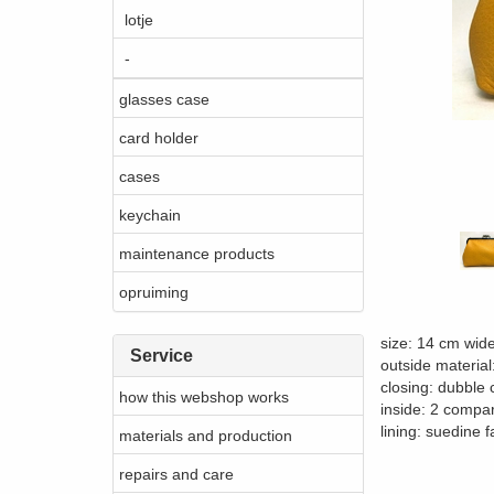
lotje
-
glasses case
card holder
cases
keychain
maintenance products
opruiming
size: 14 cm wid
Service
outside material
closing: dubble 
how this webshop works
inside: 2 compar
lining: suedine f
materials and production
repairs and care