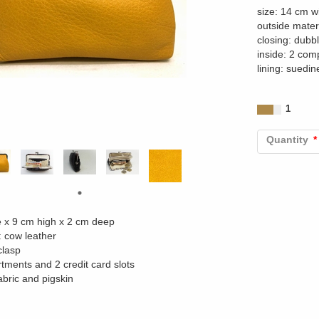
size: 14 cm w
outside mater
closing: dubb
inside: 2 com
lining: suedin
1
Quantity
e x 9 cm high x 2 cm deep
: cow leather
clasp
tments and 2 credit card slots
abric and pigskin