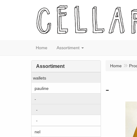
Home
Assortiment
Home
Pro
Assortiment
wallets
-
pauline
-
-
-
nel