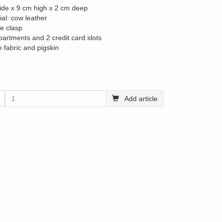
ide x 9 cm high x 2 cm deep
ial: cow leather
le clasp
partments and 2 credit card slots
e fabric and pigskin
Add article